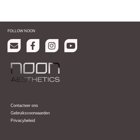
FOLLOW NOON
Contacteer ons
Gebruiksvoorwaarden
Privacybeleid