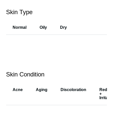
Skin Type
Normal
Oily
Dry
Skin Condition
Acne
Aging
Discoloration
Redne
+
Irritati