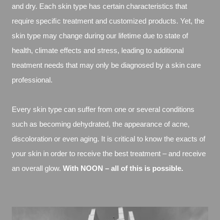
and dry. Each skin type has certain characteristics that
require speciﬁc treatment and customized products. Yet, the
skin type may change during our lifetime due to state of
health, climate effects and stress, leading to additional
treatment needs that may only be diagnosed by a skin care
professional.
Every skin type can suffer from one or several conditions
such as becoming dehydrated, the appearance of acne,
discoloration or even aging. It is critical to know the exacts of
your skin in order to receive the best treatment – and receive
an overall glow.
With NOON – all of this is possible.