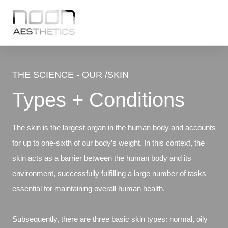
THE SCIENCE - OUR /SKIN
Types + Conditions
The skin is the largest organ in the human body and accounts
for up to one-sixth of our body’s weight. In this context, the
skin acts as a barrier between the human body and its
environment, successfully fulﬁlling a large number of tasks
essential for maintaining overall human health.
Subsequently, there are three basic skin types: normal, oily