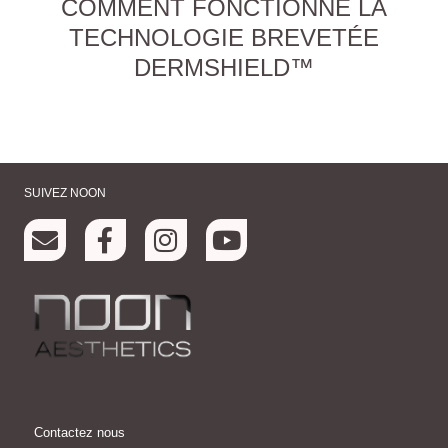
COMMENT FONCTIONNE LA
TECHNOLOGIE BREVETÉE
DERMSHIELD™
SUIVEZ NOON
Contactez nous