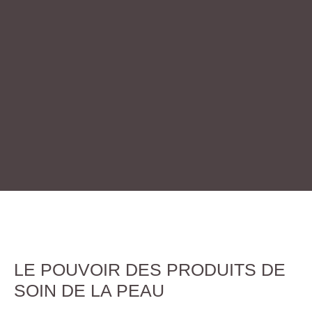
LE POUVOIR DES PRODUITS DE
SOIN DE LA PEAU