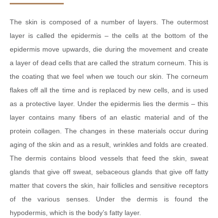
The skin is composed of a number of layers. The outermost
layer is called the epidermis – the cells at the bottom of the
epidermis move upwards, die during the movement and create
a layer of dead cells that are called the stratum corneum. This is
the coating that we feel when we touch our skin. The corneum
flakes off all the time and is replaced by new cells, and is used
as a protective layer. Under the epidermis lies the dermis – this
layer contains many fibers of an elastic material and of the
protein collagen. The changes in these materials occur during
aging of the skin and as a result, wrinkles and folds are created.
The dermis contains blood vessels that feed the skin, sweat
glands that give off sweat, sebaceous glands that give off fatty
matter that covers the skin, hair follicles and sensitive receptors
of the various senses. Under the dermis is found the
hypodermis, which is the body’s fatty layer.