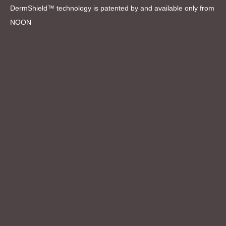
DermShield™ technology is patented by and available only from
NOON