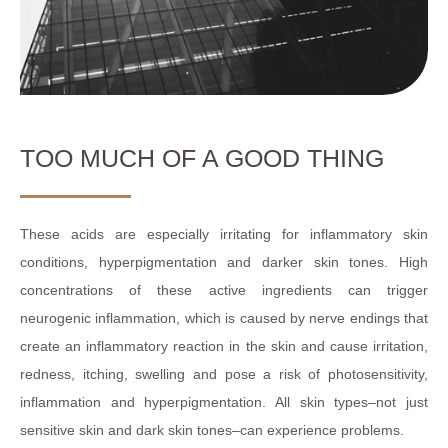
TOO MUCH OF A GOOD THING
These acids are especially irritating for inflammatory skin
conditions, hyperpigmentation and darker skin tones. High
concentrations of these active ingredients can trigger
neurogenic inflammation, which is caused by nerve endings that
create an inflammatory reaction in the skin and cause irritation,
redness, itching, swelling and pose a risk of photosensitivity,
inflammation and hyperpigmentation. All skin types–not just
sensitive skin and dark skin tones–can experience problems.