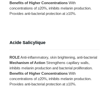
Benefits of Higher Concentrations
With
concentrations of ≥20%, inhibits melanin production.
Provides anti-bacterial protection at ≥10%.
Acide Salicylique
ROLE
Anti-inflammatory, skin brightening, anti-bacterial
Mechanism of Action
Strengthens capillary walls,
inhibits melanin production and bacterial proliferation.
Benefits of Higher Concentrations
With
concentrations of ≥20%, inhibits melanin production.
Provides anti-bacterial protection at ≥10%.