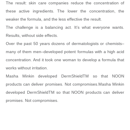
The
result: skin care companies reduce the concentration of
these active ingredients. The lower the concentration, the
weaker the formula, and the less effective the result.
The challenge is a balancing act. It’s what everyone wants.
Results, without side effects.
Over the past 50 years dozens of dermatologists or chemists–
many of them men–developed potent formulas with a high acid
concentration. And it took one woman to develop a formula that
works without irritation.
Masha Minkin developed DermShieldTM so that NOON
products can deliver promises. Not compromises.Masha Minkin
developed DermShieldTM so that NOON products can deliver
promises. Not compromises.