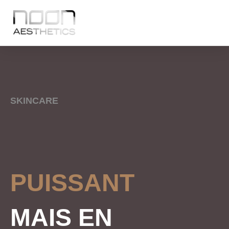
SKINCARE
PUISSANT
MAIS EN