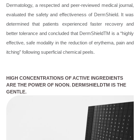
Dermatology, a respected and peer-reviewed medical journal,
evaluated the safety and effectiveness of DermShield. It was
determined that patients experienced faster recovery and
better tolerance and concluded that DermShieldTM is a “highly
effective, safe modality in the reduction of erythema, pain and
itching” following superficial chemical peels.
HIGH CONCENTRATIONS OF ACTIVE INGREDIENTS
ARE THE POWER OF NOON. DERMSHIELDTM IS THE
GENTLE.