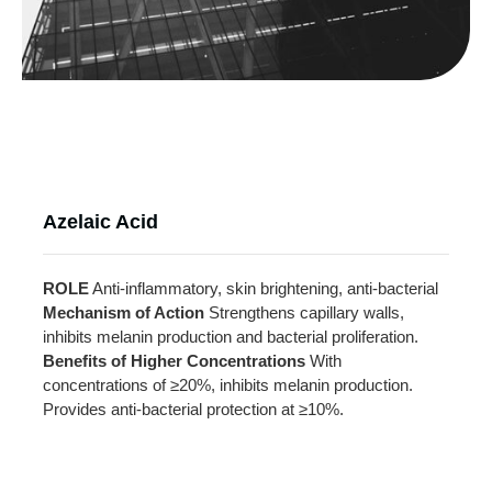
Azelaic Acid
ROLE
Anti-inflammatory, skin brightening, anti-bacterial
Mechanism of Action
Strengthens capillary walls,
inhibits melanin production and bacterial proliferation.
Benefits of Higher Concentrations
With
concentrations of ≥20%, inhibits melanin production.
Provides anti-bacterial protection at ≥10%.