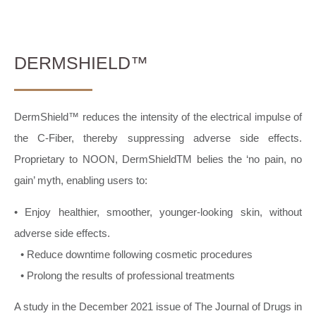
DERMSHIELD™
DermShield™ reduces the intensity of the electrical impulse of
the C-Fiber, thereby suppressing adverse side effects.
Proprietary to NOON, DermShieldTM belies the ‘no pain, no
gain’ myth, enabling users to:
• Enjoy healthier, smoother, younger-looking skin, without
adverse side effects.
• Reduce downtime following cosmetic procedures
• Prolong the results of professional treatments
A study in the December 2021 issue of The Journal of Drugs in