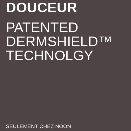
DOUCEUR
PATENTED
DERMSHIELD™
TECHNOLGY
SEULEMENT CHEZ
NOON