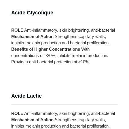
Acide Glycolique
ROLE
Anti-inflammatory, skin brightening, anti-bacterial
Mechanism of Action
Strengthens capillary walls,
inhibits melanin production and bacterial proliferation.
Benefits of Higher Concentrations
With
concentrations of ≥20%, inhibits melanin production.
Provides anti-bacterial protection at ≥10%.
Acide Lactic
ROLE
Anti-inflammatory, skin brightening, anti-bacterial
Mechanism of Action
Strengthens capillary walls,
inhibits melanin production and bacterial proliferation.