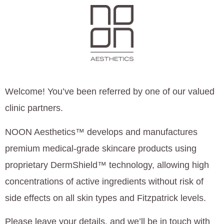
Welcome! You’ve been referred by one of our valued
clinic partners.
NOON Aesthetics™ develops and manufactures
premium medical-grade skincare products using
proprietary DermShield™ technology, allowing high
concentrations of active ingredients without risk of
side effects on all skin types and Fitzpatrick levels.
Please leave your details, and we’ll be in touch with