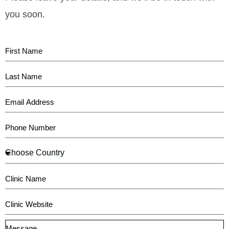
you soon.